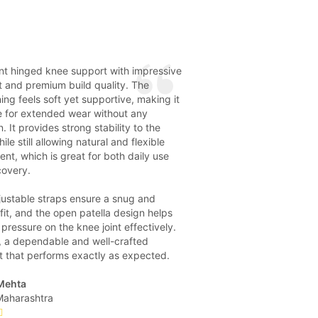
nt hinged knee support with impressive
 and premium build quality. The
ing feels soft yet supportive, making it
e for extended wear without any
on. It provides strong stability to the
ile still allowing natural and flexible
t, which is great for both daily use
covery.
justable straps ensure a snug and
fit, and the open patella design helps
pressure on the knee joint effectively.
, a dependable and well-crafted
t that performs exactly as expected.
Mehta
Maharashtra