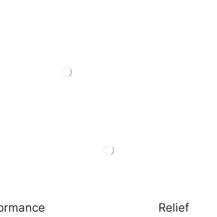
formance
Relief