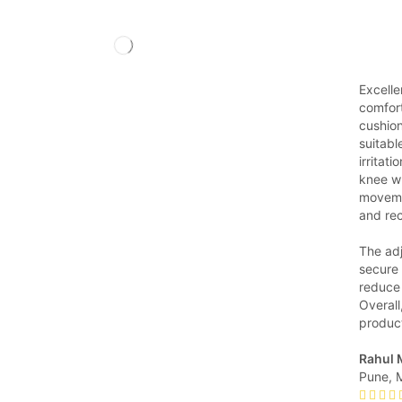
Excelle
comfort
cushion
suitabl
irritati
knee wh
movemen
and re
The ad
secure 
reduce 
Overall
produc
Rahul 
Pune, 