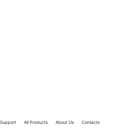
 Support
All Products
About Us
Contacts