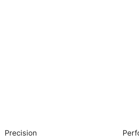
Precision
Per