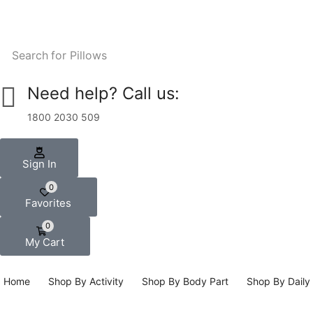
Search for
Pillows
Need help? Call us:
1800 2030 509
Sign In
0
Favorites
0
My Cart
Home
Shop By Activity
Shop By Body Part
Shop By Daily