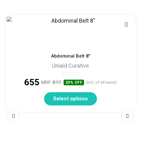
Abdominal Belt 8″
Uniaid Curative
655
819
MRP
(Incl. of all taxes)
20% OFF
Select options