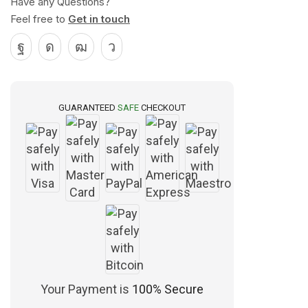
Have any Questions?
Feel free to
Get in touch
GUARANTEED
SAFE
CHECKOUT
Your Payment is
100% Secure