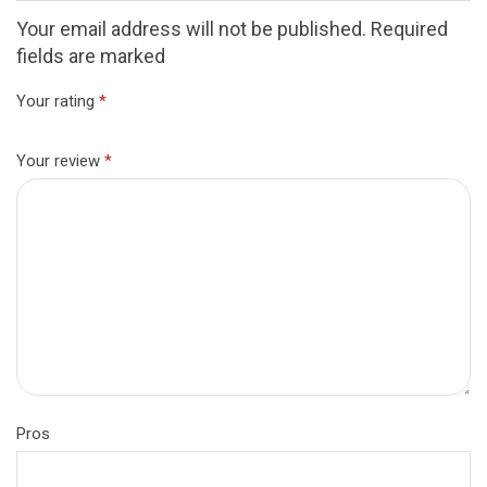
Your email address will not be published. Required
fields are marked
Your rating
*
Your review
*
Pros