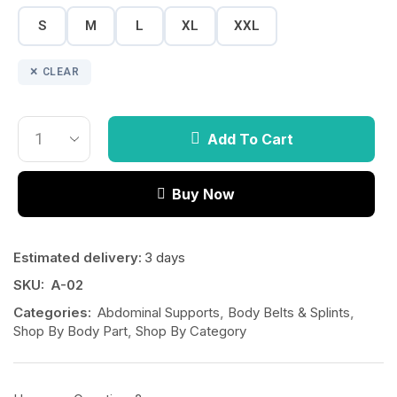
S
M
L
XL
XXL
CLEAR
Add To Cart
Buy Now
Estimated delivery:
3 days
SKU:
A-02
Categories:
Abdominal Supports
,
Body Belts & Splints
,
Shop By Body Part
,
Shop By Category