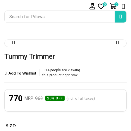
0
0
Search for
Pillows
Tummy Trimmer
14 people are viewing
Add To Wishlist
this product right now
770
963
MRP
(Incl. of all taxes)
20% OFF
SIZE