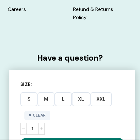
Careers
Refund & Returns
Policy
Have a question?
Call:
1800 2030 509
SIZE
Monday - Friday
S
M
L
XL
XXL
10:00 AM – 7:00 PM
CLEAR
Email:
info@uniaid.co.in
Contact us here.