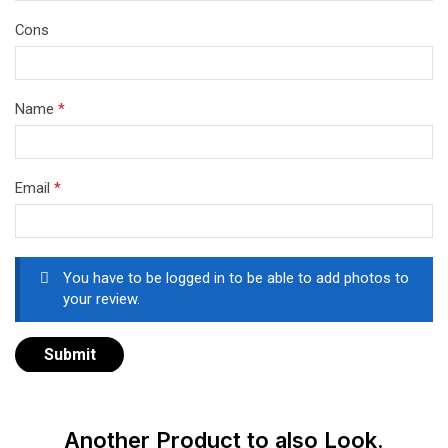
Cons
Name
*
Email
*
You have to be logged in to be able to add photos to
your review.
Another Product to also Look.