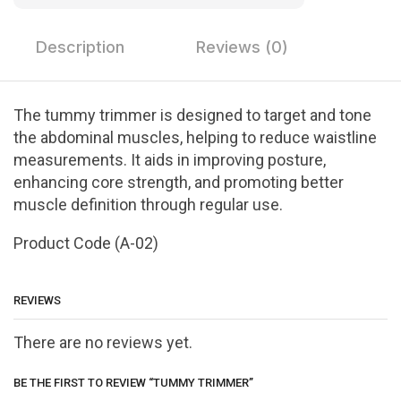
Description
Reviews (0)
The tummy trimmer is designed to target and tone
the abdominal muscles, helping to reduce waistline
measurements. It aids in improving posture,
enhancing core strength, and promoting better
muscle definition through regular use.
Product Code (A-02)
REVIEWS
There are no reviews yet.
BE THE FIRST TO REVIEW “TUMMY TRIMMER”