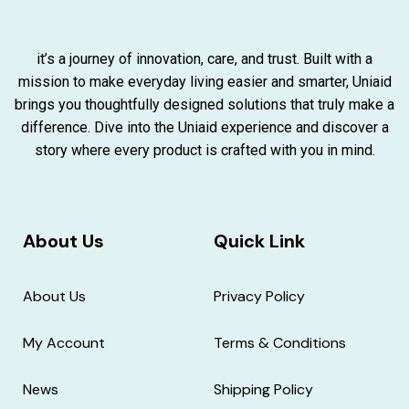
it’s a journey of innovation, care, and trust. Built with a
mission to make everyday living easier and smarter, Uniaid
brings you thoughtfully designed solutions that truly make a
difference. Dive into the Uniaid experience and discover a
story where every product is crafted with you in mind.
About Us
Quick Link
About Us
Privacy Policy
My Account
Terms & Conditions
News
Shipping Policy