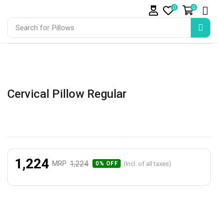
0
0
Search for
Pillows
Cervical Pillow Regular
1,224
1,224
MRP
(Incl. of all taxes)
0% OFF