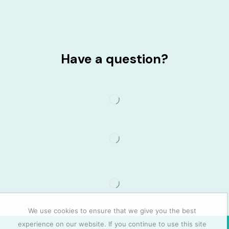
Have a question?
We use cookies to ensure that we give you the best
experience on our website. If you continue to use this site