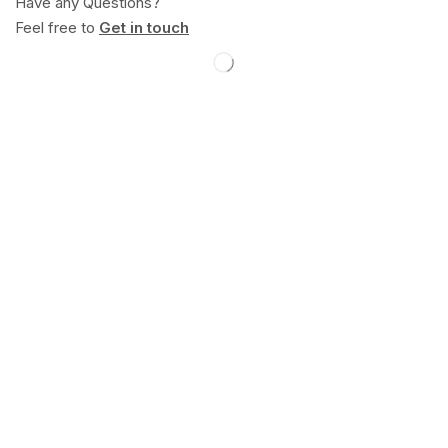
Have any Questions?
Feel free to
Get in touch