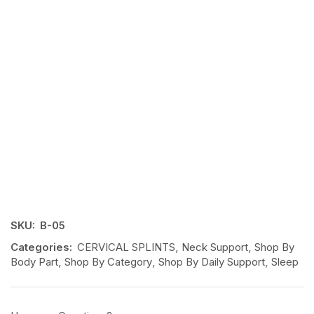
SKU:
B-05
Categories:
CERVICAL SPLINTS
,
Neck Support
,
Shop By
Body Part
,
Shop By Category
,
Shop By Daily Support
,
Sleep