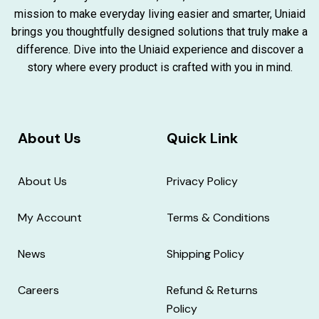
mission to make everyday living easier and smarter, Uniaid
brings you thoughtfully designed solutions that truly make a
difference. Dive into the Uniaid experience and discover a
story where every product is crafted with you in mind.
About Us
Quick Link
About Us
Privacy Policy
My Account
Terms & Conditions
News
Shipping Policy
Careers
Refund & Returns
Policy