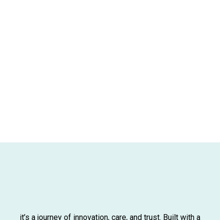
it’s a journey of innovation, care, and trust. Built with a