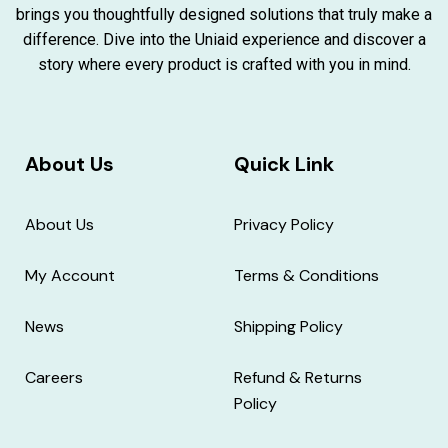
brings you thoughtfully designed solutions that truly make a
difference. Dive into the Uniaid experience and discover a
story where every product is crafted with you in mind.
About Us
Quick Link
About Us
Privacy Policy
My Account
Terms & Conditions
News
Shipping Policy
Careers
Refund & Returns
Policy