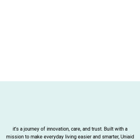
it’s a journey of innovation, care, and trust. Built with a
mission to make everyday living easier and smarter, Uniaid