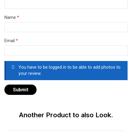
Name
*
Email
*
You have to be logged in to be able to add photos to
your review.
Another Product to also Look.