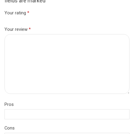
fields are marked
Your rating
*
Your review
*
Pros
Cons