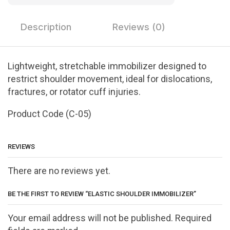
Description
Reviews (0)
Lightweight, stretchable immobilizer designed to
restrict shoulder movement, ideal for dislocations,
fractures, or rotator cuff injuries.
Product Code (C-05)
REVIEWS
There are no reviews yet.
BE THE FIRST TO REVIEW “ELASTIC SHOULDER IMMOBILIZER”
Your email address will not be published. Required