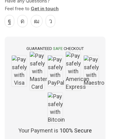
Have any Questions?
Feel free to
Get in touch
GUARANTEED
SAFE
CHECKOUT
Your Payment is
100% Secure