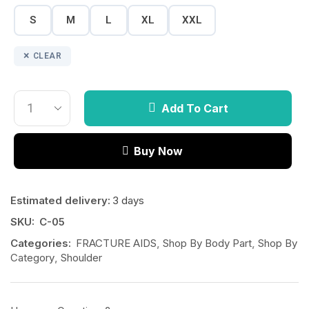
S
M
L
XL
XXL
CLEAR
Add To Cart
Buy Now
Estimated delivery:
3 days
SKU:
C-05
Categories:
FRACTURE AIDS
,
Shop By Body Part
,
Shop By
Category
,
Shoulder