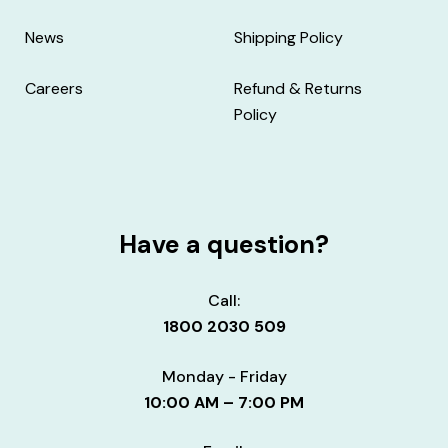
News
Shipping Policy
Careers
Refund & Returns
Policy
Have a question?
Call:
1800 2030 509
Monday - Friday
10:00 AM – 7:00 PM