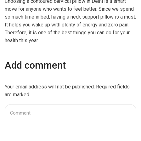
Choosing a contoured cervical pillow in Delhi is a smart
move for anyone who wants to feel better. Since we spend
so much time in bed, having a neck support pillow is a must.
It helps you wake up with plenty of energy and zero pain.
Therefore, it is one of the best things you can do for your
health this year.
Add comment
Your email address will not be published. Required fields
are marked