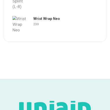
Wrist Wrap Neo
239
Foot Drop
Splint
Shop Now