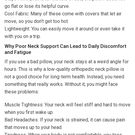
go flat or lose its helpful curve.
Cool Fabric: Many of these come with covers that let air
move, so you don’t get too hot.
Lightweight: You can easily move it around or even take it
with you on a trip.
Why Poor Neck Support Can Lead to Daily Discomfort
and Fatigue
If you use a bad pillow, your neck stays at a weird angle for
hours. This is why a low-quality orthopedic neck pillow is
not a good choice for long-term health. Instead, you need
something that really works. Without it, you might face
these problems:
Muscle Tightness: Your neck will feel stiff and hard to move
when you first wake up.
Bad Headaches: If your neck is strained, it can cause pain
that moves up to your head.
Tiredness: When your body is not comfortable, you toss