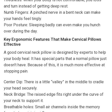
and turn instead of getting deep rest.
Numb Fingers: A pinched nerve in a bent neck can make
your hands feel tingly.
Poor Posture: Sleeping badly can even make you hunch
over during the day.
Key Ergonomic Features That Make Cervical Pillows
Effective
A good cervical neck pillow is designed by experts to help
your body heal. It has special parts that a normal pillow just
doesn’t have. Because of this, it is much more effective at
stopping pain.
Center Dip: There is a little “valley” in the middle to cradle
your head securely.
Neck Bridge: The raised edge fits right under the curve of
your neck to support it.
Breathable holes: Small air channels inside the memory