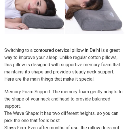
Switching to a
contoured cervical pillow in Delhi
is a great
way to improve your sleep. Unlike regular cotton pillows,
this pillow is designed with supportive memory foam that
maintains its shape and provides steady neck support.
Here are the main things that make it special:
Memory Foam Support: The memory foam gently adapts to
the shape of your neck and head to provide balanced
support.
The Wave Shape: It has two different heights, so you can
pick the one that feels best.
Stays Firm: Even after months of use, the pillow does not