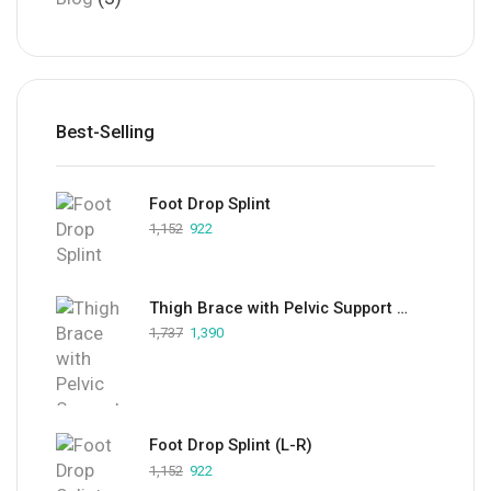
Best-Selling
Foot Drop Splint
1,152
922
Thigh Brace with Pelvic Support (LFRT)
1,737
1,390
Foot Drop Splint (L-R)
1,152
922