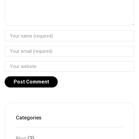
Categories
(3)
Blog