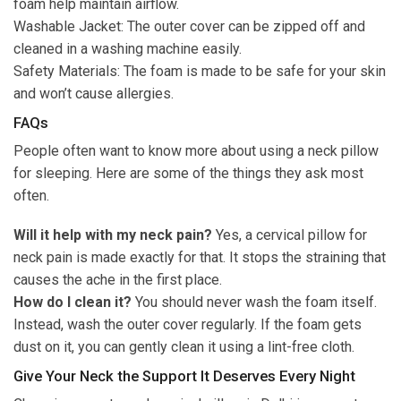
foam help maintain airflow.
Washable Jacket: The outer cover can be zipped off and
cleaned in a washing machine easily.
Safety Materials: The foam is made to be safe for your skin
and won’t cause allergies.
FAQs
People often want to know more about using a neck pillow
for sleeping. Here are some of the things they ask most
often.
Will it help with my neck pain?
Yes, a cervical pillow for
neck pain is made exactly for that. It stops the straining that
causes the ache in the first place.
How do I clean it?
You should never wash the foam itself.
Instead, wash the outer cover regularly. If the foam gets
dust on it, you can gently clean it using a lint-free cloth.
Give Your Neck the Support It Deserves Every Night