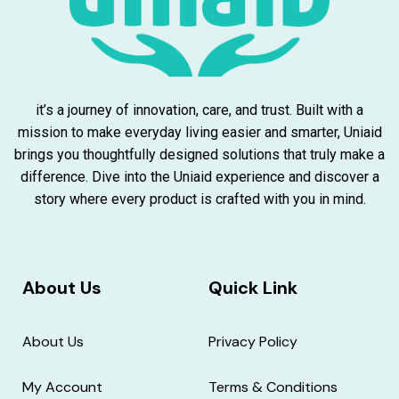
it’s a journey of innovation, care, and trust. Built with a
mission to make everyday living easier and smarter, Uniaid
brings you thoughtfully designed solutions that truly make a
difference. Dive into the Uniaid experience and discover a
story where every product is crafted with you in mind.
About Us
Quick Link
About Us
Privacy Policy
My Account
Terms & Conditions