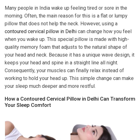
Many people in India wake up feeling tired or sore in the
morning. Often, the main reason for this is a flat or lumpy
pillow that does not help the neck. However, using a
contoured cervical pillow in Delhi
can change how you feel
when you wake up. This special pillow is made with high-
quality memory foam that adjusts to the natural shape of
your head and neck. Because it has a unique wave design, it
keeps your head and spine in a straight line all night.
Consequently, your muscles can finally relax instead of
working to hold your head up. This simple change can make
your sleep much deeper and more restful.
How a Contoured Cervical Pillow in Delhi Can Transform
Your Sleep Comfort