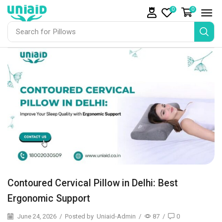
0
0
Search for
Pillows
Contoured Cervical Pillow in Delhi: Best
Ergonomic Support
June 24, 2026
/
Posted by
Uniaid-Admin
/
87
/
0