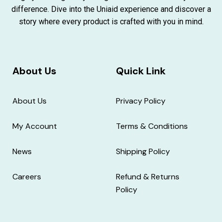
difference. Dive into the Uniaid experience and discover a
story where every product is crafted with you in mind.
About Us
Quick Link
About Us
Privacy Policy
My Account
Terms & Conditions
News
Shipping Policy
Careers
Refund & Returns
Policy