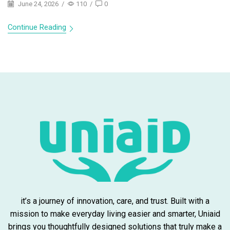
June 24, 2026
/
110
/
0
Continue Reading
it’s a journey of innovation, care, and trust. Built with a
mission to make everyday living easier and smarter, Uniaid
brings you thoughtfully designed solutions that truly make a