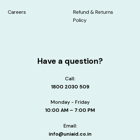
Careers
Refund & Returns
Policy
Have a question?
Call:
1800 2030 509
Monday - Friday
10:00 AM – 7:00 PM
Email:
info@uniaid.co.in