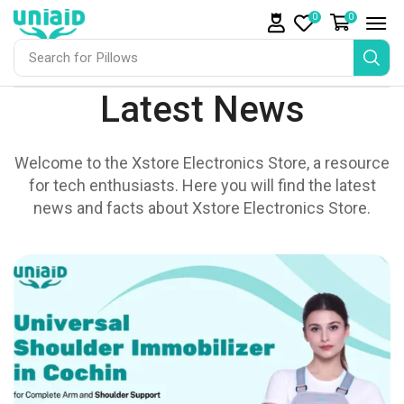
0
0
Search for
Pillows
Latest News
Welcome to the Xstore Electronics Store, a resource
for tech enthusiasts. Here you will find the latest
news and facts about Xstore Electronics Store.