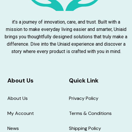
it’s a journey of innovation, care, and trust. Built with a
mission to make everyday living easier and smarter, Uniaid
brings you thoughtfully designed solutions that truly make a
difference. Dive into the Uniaid experience and discover a
story where every product is crafted with you in mind.
About Us
Quick Link
About Us
Privacy Policy
My Account
Terms & Conditions
News
Shipping Policy