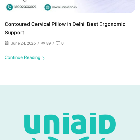
Contoured Cervical Pillow in Delhi: Best Ergonomic
Support
June 24, 2026
/
89
/
0
Continue Reading