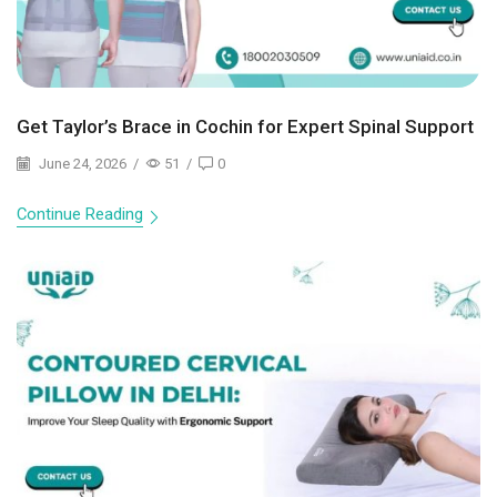
Get Taylor’s Brace in Cochin for Expert Spinal Support
June 24, 2026
/
51
/
0
Continue Reading