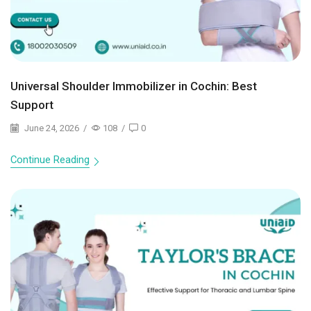
Universal Shoulder Immobilizer in Cochin: Best
Support
June 24, 2026
/
108
/
0
Continue Reading