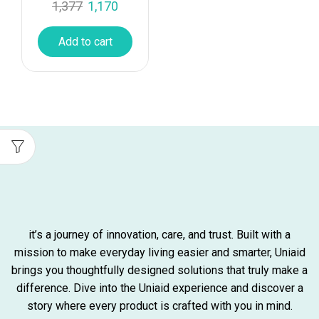
1,377
1,170
Add to cart
it’s a journey of innovation, care, and trust. Built with a
mission to make everyday living easier and smarter, Uniaid
brings you thoughtfully designed solutions that truly make a
difference. Dive into the Uniaid experience and discover a
story where every product is crafted with you in mind.