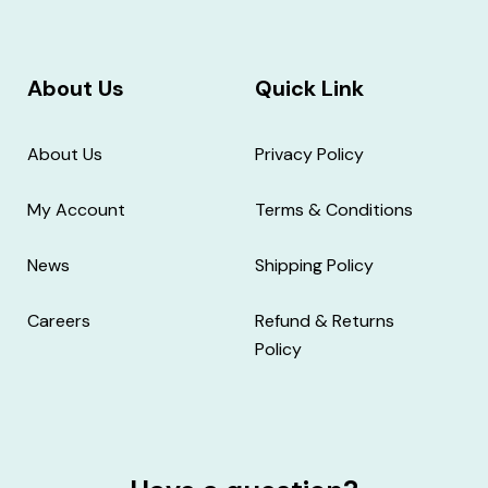
About Us
Quick Link
About Us
Privacy Policy
My Account
Terms & Conditions
News
Shipping Policy
Careers
Refund & Returns
Policy