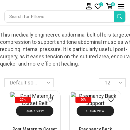
0
0
Search for
Pillows
This medically engineered abdominal belt offers targete
compression to support and tone abdominal muscles wh
reducing internal pressure. It is particularly useful post-
surgery, as it eases tension on the sutured area, encour
quicker and more efficient healing.
20%
20%
QUICK VIEW
QUICK VIEW
Post Maternity Corset
Pregnancy Back