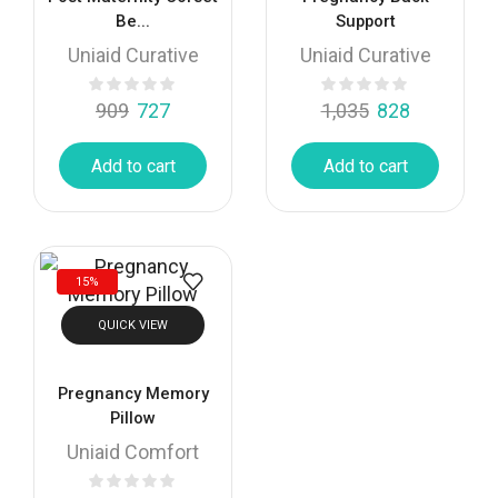
Be...
Support
Uniaid Curative
Uniaid Curative
909
727
1,035
828
Add to cart
Add to cart
15%
QUICK VIEW
Pregnancy Memory
Pillow
Uniaid Comfort