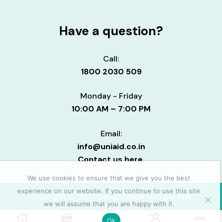
Have a question?
Call:
1800 2030 509
Monday - Friday
10:00 AM – 7:00 PM
Email:
info@uniaid.co.in
Contact us here.
We use cookies to ensure that we give you the best
experience on our website. If you continue to use this site
Copyright © 2023 Design Made with passion
we will assume that you are happy with it.
0
Ok