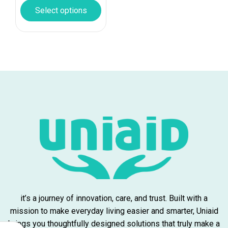
Select options
it’s a journey of innovation, care, and trust. Built with a
mission to make everyday living easier and smarter, Uniaid
brings you thoughtfully designed solutions that truly make a