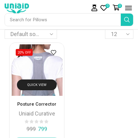
0
0
Search for
Pillows
20%
OFF
QUICK VIEW
Posture Corrector
Uniaid Curative
999
799