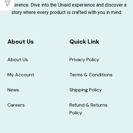
difference. Dive into the Uniaid experience and discover a
story where every product is crafted with you in mind.
About Us
Quick Link
About Us
Privacy Policy
My Account
Terms & Conditions
News
Shipping Policy
Careers
Refund & Returns
Policy