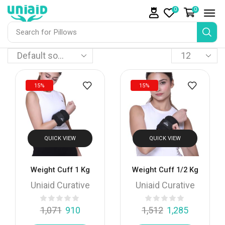
0
0
Search for
Pillows
15%
15%
QUICK VIEW
QUICK VIEW
Weight Cuff 1 Kg
Weight Cuff 1/2 Kg
Uniaid Curative
Uniaid Curative
1,071
910
1,512
1,285