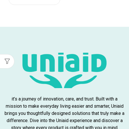
it’s a journey of innovation, care, and trust. Built with a
mission to make everyday living easier and smarter, Uniaid
brings you thoughtfully designed solutions that truly make a
difference. Dive into the Uniaid experience and discover a
story where every product is crafted with you in mind.