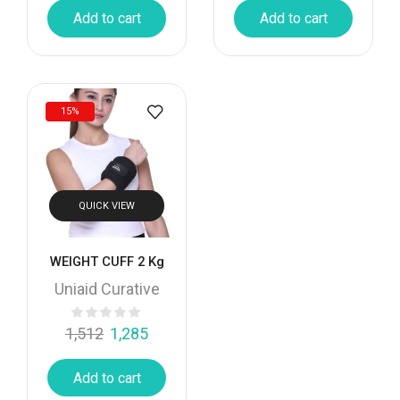
Add to cart
Add to cart
15%
QUICK VIEW
WEIGHT CUFF 2 Kg
Uniaid Curative
1,512
1,285
Add to cart