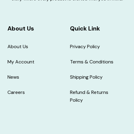
About Us
Quick Link
About Us
Privacy Policy
My Account
Terms & Conditions
News
Shipping Policy
Careers
Refund & Returns
Policy