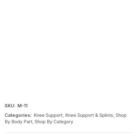
SKU:
M-11
Categories:
Knee Support
,
Knee Support & Splints
,
Shop
By Body Part
,
Shop By Category