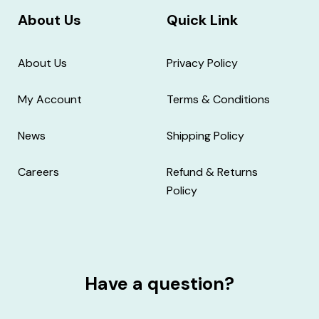
About Us
Quick Link
About Us
Privacy Policy
My Account
Terms & Conditions
News
Shipping Policy
Careers
Refund & Returns
Policy
Have a question?