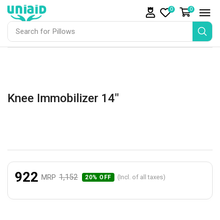
0
0
Search for
Pillows
Knee Immobilizer 14″
922
1,152
MRP
(Incl. of all taxes)
20% OFF