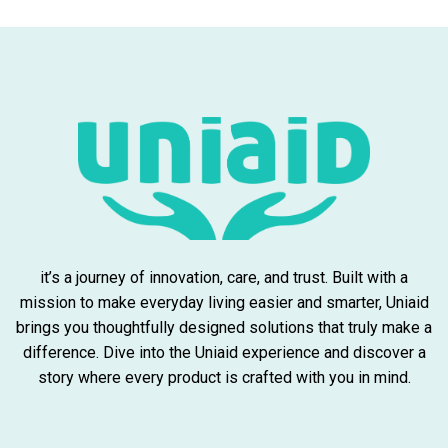
it’s a journey of innovation, care, and trust. Built with a
mission to make everyday living easier and smarter, Uniaid
brings you thoughtfully designed solutions that truly make a
difference. Dive into the Uniaid experience and discover a
story where every product is crafted with you in mind.