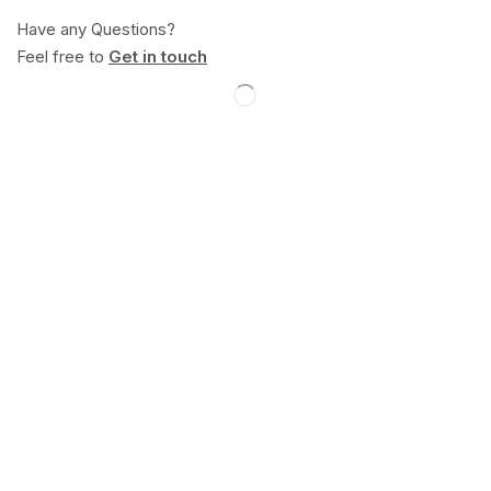
Have any Questions?
Feel free to
Get in touch