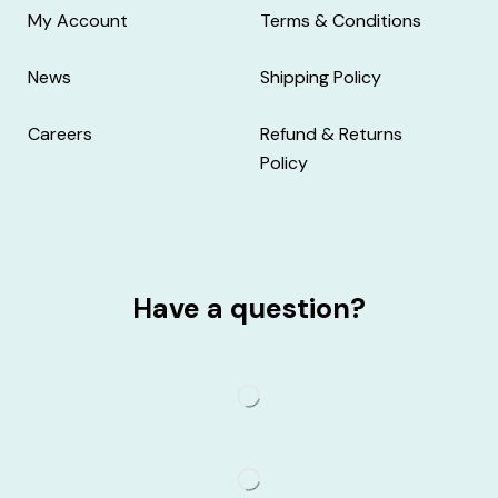
My Account
Terms & Conditions
News
Shipping Policy
Careers
Refund & Returns
Policy
Have a question?