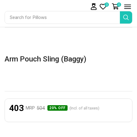
0
0
Search for
Pillows
Arm Pouch Sling (Baggy)
403
504
MRP
(Incl. of all taxes)
20% OFF