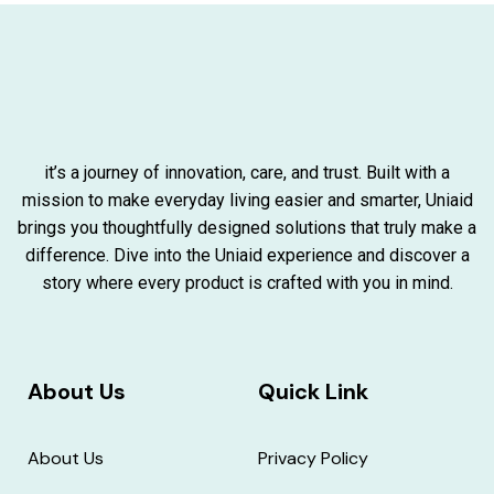
it’s a journey of innovation, care, and trust. Built with a
mission to make everyday living easier and smarter, Uniaid
brings you thoughtfully designed solutions that truly make a
difference. Dive into the Uniaid experience and discover a
story where every product is crafted with you in mind.
About Us
Quick Link
About Us
Privacy Policy