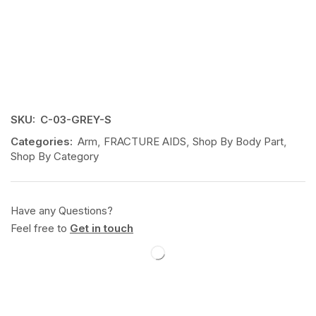
SKU:
C-03-GREY-S
Categories:
Arm
,
FRACTURE AIDS
,
Shop By Body Part
,
Shop By Category
Have any Questions?
Feel free to
Get in touch