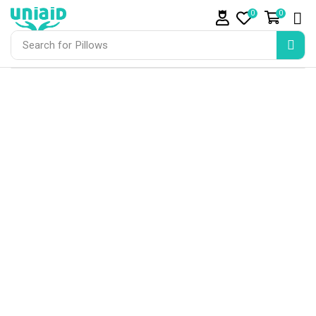
0
0
Search for
Pillows