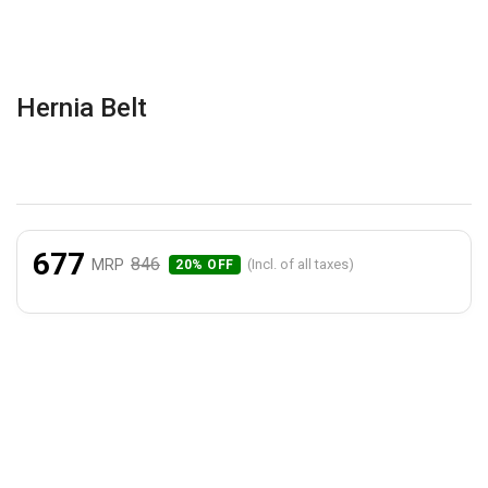
Hernia Belt
677
846
MRP
(Incl. of all taxes)
20% OFF