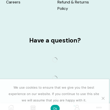
Careers
Refund & Returns
Policy
Have a question?
We use cookies to ensure that we give you the best
experience on our website. If you continue to use this site
we will assume that you are happy with it.
0
Ok