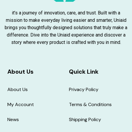
it’s a journey of innovation, care, and trust. Built with a
mission to make everyday living easier and smarter, Uniaid
brings you thoughtfully designed solutions that truly make a
difference. Dive into the Uniaid experience and discover a
story where every product is crafted with you in mind.
About Us
Quick Link
About Us
Privacy Policy
My Account
Terms & Conditions
News
Shipping Policy