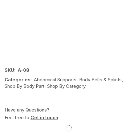
SKU:
A-08
Categories:
Abdominal Supports
,
Body Belts & Splints
,
Shop By Body Part
,
Shop By Category
Have any Questions?
Feel free to
Get in touch