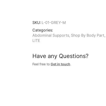
SKU:
L-01-GREY-M
Categories:
Abdominal Supports
,
Shop By Body Part
LITE
Have any Questions?
Feel free to
Get in touch