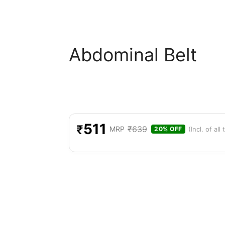
Abdominal Belt
511
₹
₹
639
MRP
(Incl. of all
20% OFF