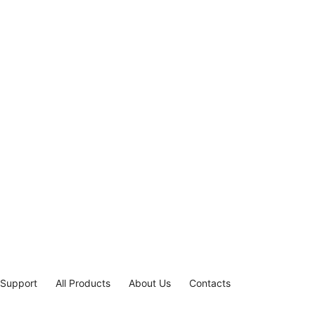
 Support
All Products
About Us
Contacts