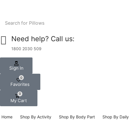
Search for
Pillows
Need help? Call us:
1800 2030 509
Sign In
0
Favorites
0
My Cart
Home
Shop By Activity
Shop By Body Part
Shop By Daily