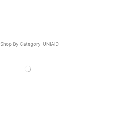
,
Shop By Category
,
UNIAID