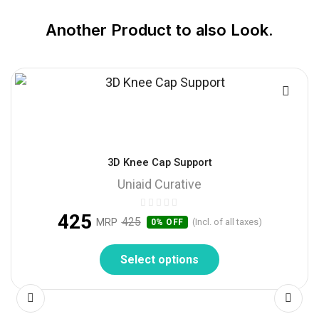
Another Product to also Look.
3D Knee Cap Support
Uniaid Curative
425
425
MRP
(Incl. of all taxes)
0% OFF
Select options