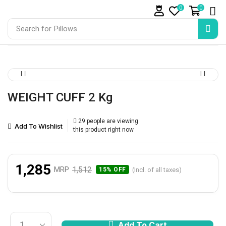
0
0
Search for
Pillows
WEIGHT CUFF 2 Kg
29 people are viewing
Add To Wishlist
this product right now
1,285
1,512
MRP
(Incl. of all taxes)
15% OFF
Add To Cart