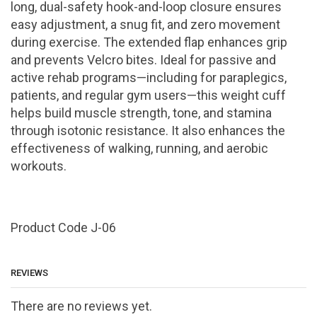
long, dual-safety hook-and-loop closure ensures
easy adjustment, a snug fit, and zero movement
during exercise. The extended flap enhances grip
and prevents Velcro bites. Ideal for passive and
active rehab programs—including for paraplegics,
patients, and regular gym users—this weight cuff
helps build muscle strength, tone, and stamina
through isotonic resistance. It also enhances the
effectiveness of walking, running, and aerobic
workouts.
Product Code J-06
REVIEWS
There are no reviews yet.