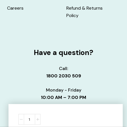
Careers
Refund & Returns
Policy
Have a question?
Call:
1800 2030 509
Monday - Friday
10:00 AM – 7:00 PM
Email:
info@uniaid.co.in
Contact us here.