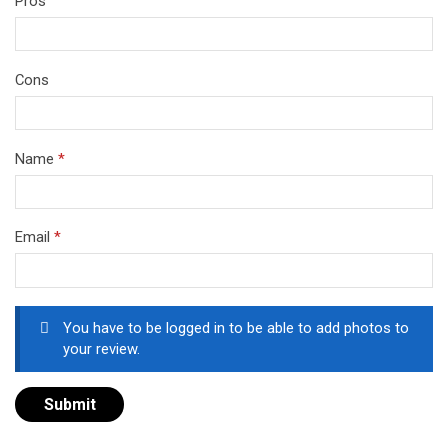
Pros
Cons
Name
*
Email
*
You have to be logged in to be able to add photos to
your review.