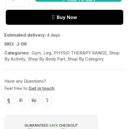
Buy Now
Estimated delivery:
4 days
SKU:
J-06
Categories:
Gym
,
Leg
,
PHYSIO THERAPY RANGE
,
Shop
By Activity
,
Shop By Body Part
,
Shop By Category
Have any Questions?
Feel free to
Get in touch
GUARANTEED
SAFE
CHECKOUT