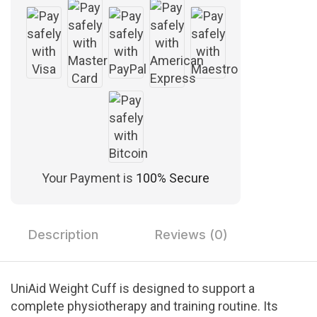
Your Payment is
100% Secure
Description
Reviews (0)
UniAid Weight Cuff is designed to support a
complete physiotherapy and training routine. Its