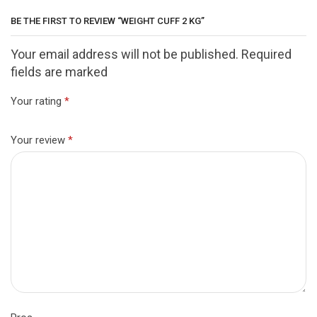
BE THE FIRST TO REVIEW “WEIGHT CUFF 2 KG”
Your email address will not be published. Required
fields are marked
Your rating
*
Your review
*