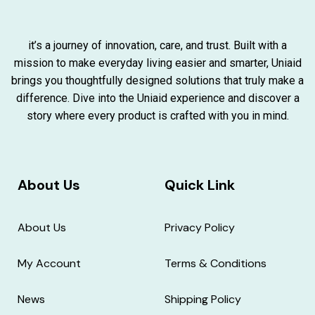
it’s a journey of innovation, care, and trust. Built with a
mission to make everyday living easier and smarter, Uniaid
brings you thoughtfully designed solutions that truly make a
difference. Dive into the Uniaid experience and discover a
story where every product is crafted with you in mind.
About Us
Quick Link
About Us
Privacy Policy
My Account
Terms & Conditions
News
Shipping Policy