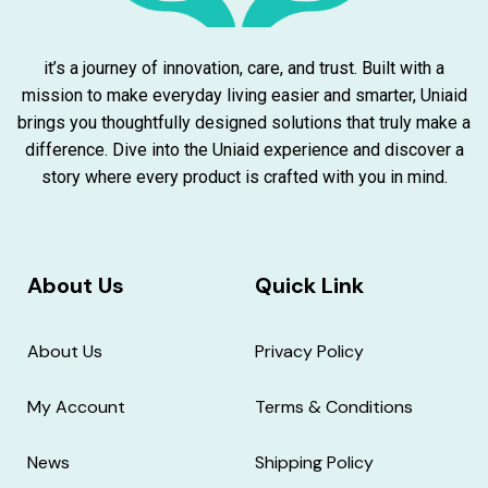
it’s a journey of innovation, care, and trust. Built with a
mission to make everyday living easier and smarter, Uniaid
brings you thoughtfully designed solutions that truly make a
difference. Dive into the Uniaid experience and discover a
story where every product is crafted with you in mind.
About Us
Quick Link
About Us
Privacy Policy
My Account
Terms & Conditions
News
Shipping Policy