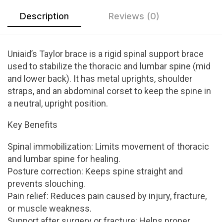
Description
Reviews (0)
Uniaid’s Taylor brace is a rigid spinal support brace
used to stabilize the thoracic and lumbar spine (mid
and lower back). It has metal uprights, shoulder
straps, and an abdominal corset to keep the spine in
a neutral, upright position.
Key Benefits
Spinal immobilization: Limits movement of thoracic
and lumbar spine for healing.
Posture correction: Keeps spine straight and
prevents slouching.
Pain relief: Reduces pain caused by injury, fracture,
or muscle weakness.
Support after surgery or fracture: Helps proper