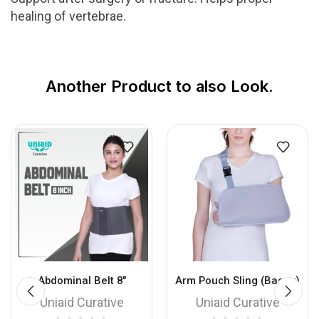
healing of vertebrae.
Another Product to also Look.
Abdominal Belt 8″
Arm Pouch Sling (Baggy)
Uniaid Curative
Uniaid Curative