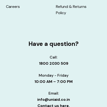
Careers
Refund & Returns
Policy
Have a question?
Call:
1800 2030 509
Monday - Friday
10:00 AM – 7:00 PM
Email:
info@uniaid.co.in
Contact us here.