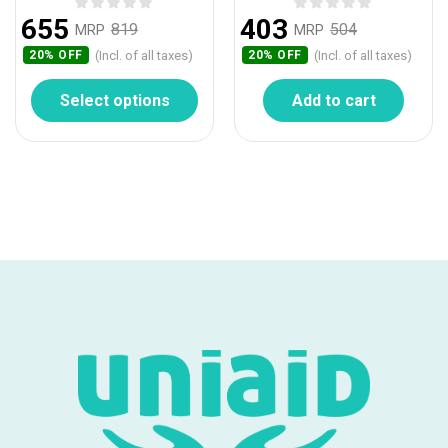
655
403
819
504
MRP
MRP
(Incl. of all taxes)
(Incl. of all taxes)
20% OFF
20% OFF
Select options
Add to cart