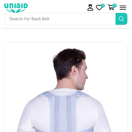
0
0
Search for
Back Belt