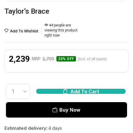
Taylor’s Brace
44 people are
viewing this product
Add To Wishlist
right now
2,239
2,799
MRP
(Incl. of all taxes)
20% OFF
Add To Cart
Buy Now
Estimated delivery:
4 days