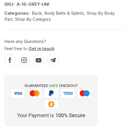
SKU:
A-16-GREY-UNI
Categories:
Back
,
Body Belts & Splints
,
Shop By Body
Part
,
Shop By Category
Have any Questions?
Feel free to
Get in touch
GUARANTEED
SAFE
CHECKOUT
Your Payment is
100% Secure