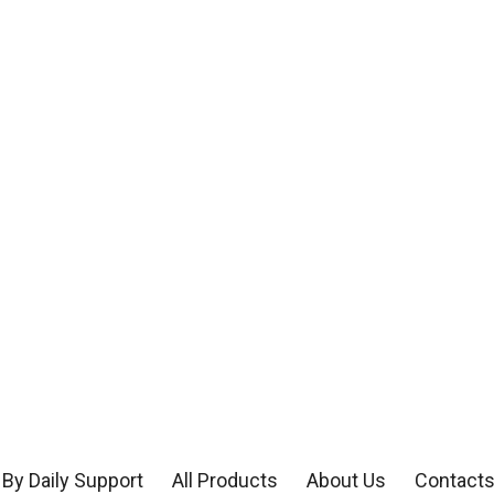
By Daily Support
All Products
About Us
Contact