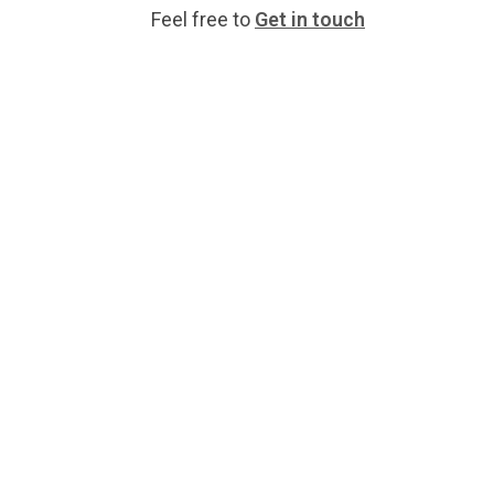
Feel free to
Get in touch