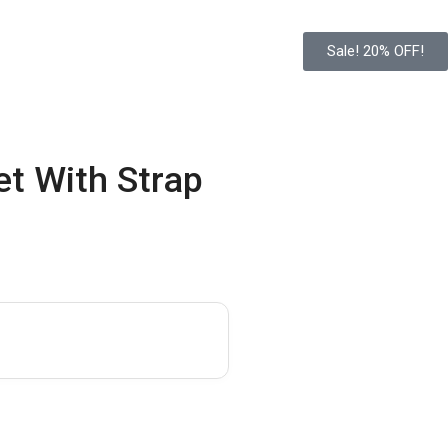
Sale! 20% OFF!
t With Strap