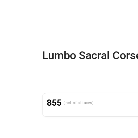
Lumbo Sacral Corse
855
(Incl. of all taxes)