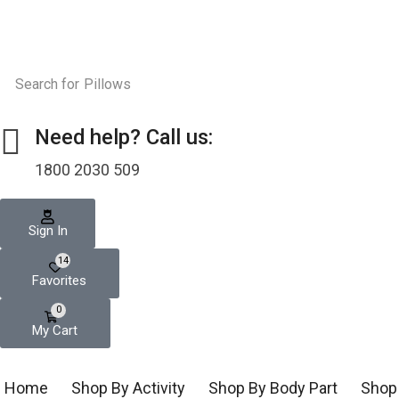
Search for
Pillows
Need help? Call us:
1800 2030 509
Sign In
14
Favorites
0
My Cart
Home
Shop By Activity
Shop By Body Part
Shop 