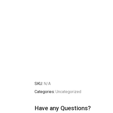
SKU:
N/A
Categories:
Uncategorized
Have any Questions?