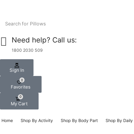
Search for
Pillows
Need help? Call us:
1800 2030 509
Sign In
0
Favorites
0
My Cart
Home
Shop By Activity
Shop By Body Part
Shop By Daily