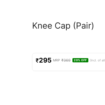
Knee Cap (Pair)
295
₹
₹
369
MRP
(Incl. of al
20% OFF