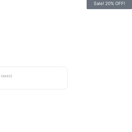
Sale! 20% OFF!
l taxes)