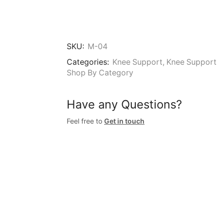
SKU:
M-04
Categories:
Knee Support
,
Knee Support 
Shop By Category
Have any Questions?
Feel free to
Get in touch