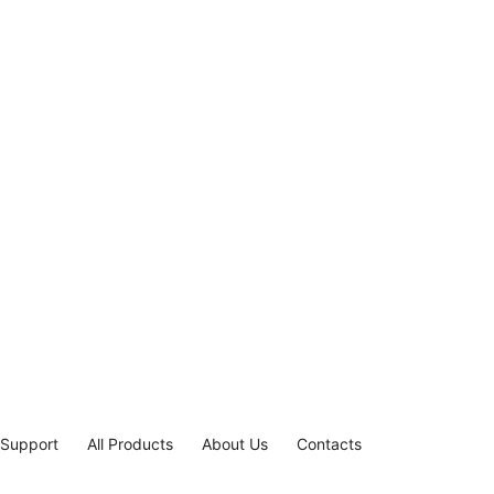
 Support
All Products
About Us
Contacts