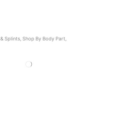
& Splints
,
Shop By Body Part
,