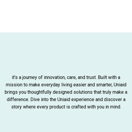
it’s a journey of innovation, care, and trust. Built with a
mission to make everyday living easier and smarter, Uniaid
brings you thoughtfully designed solutions that truly make a
difference. Dive into the Uniaid experience and discover a
story where every product is crafted with you in mind.