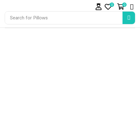
0
0
Search for
Pillows