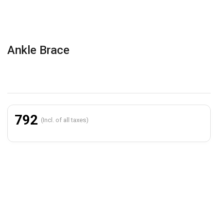
Ankle Brace
792
(Incl. of all taxes)