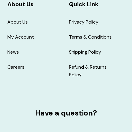
About Us
Quick Link
About Us
Privacy Policy
My Account
Terms & Conditions
News
Shipping Policy
Careers
Refund & Returns
Policy
Have a question?