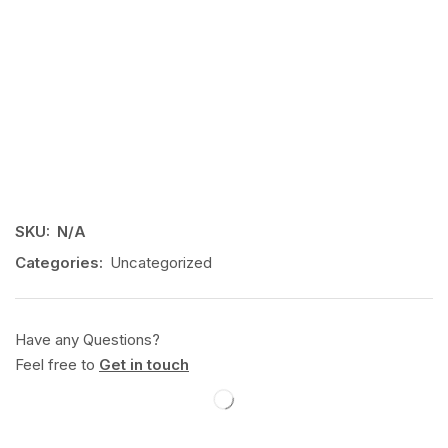
SKU:
N/A
Categories:
Uncategorized
Have any Questions?
Feel free to
Get in touch