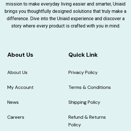
mission to make everyday living easier and smarter, Uniaid
brings you thoughtfully designed solutions that truly make a
difference. Dive into the Uniaid experience and discover a
story where every product is crafted with you in mind.
About Us
Quick Link
About Us
Privacy Policy
My Account
Terms & Conditions
News
Shipping Policy
Careers
Refund & Returns
Policy