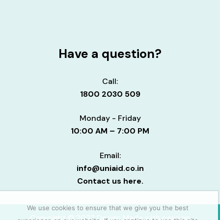
Have a question?
Call:
1800 2030 509
Monday - Friday
10:00 AM – 7:00 PM
Email:
info@uniaid.co.in
Contact us here.
We use cookies to ensure that we give you the best
Copyright © 2023 Design Made with passion