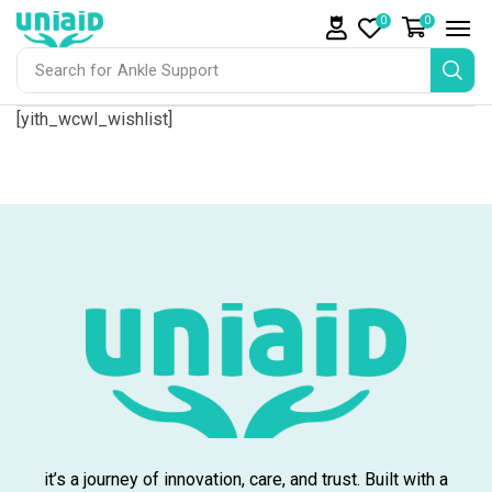
0
0
Search for
Ankle Support
[yith_wcwl_wishlist]
it’s a journey of innovation, care, and trust. Built with a