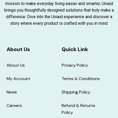
mission to make everyday living easier and smarter, Uniaid
brings you thoughtfully designed solutions that truly make a
difference. Dive into the Uniaid experience and discover a
story where every product is crafted with you in mind.
About Us
Quick Link
About Us
Privacy Policy
My Account
Terms & Conditions
News
Shipping Policy
Careers
Refund & Returns
Policy