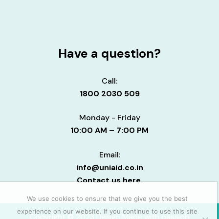
Have a question?
Call:
1800 2030 509
Monday - Friday
10:00 AM – 7:00 PM
Email:
info@uniaid.co.in
Contact us here.
We use cookies to ensure that we give you the best
experience on our website. If you continue to use this site
Copyright © 2023 Design Made with passion