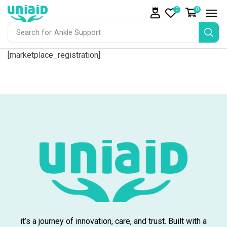
0
0
Search for
Ankle Support
[marketplace_registration]
it’s a journey of innovation, care, and trust. Built with a