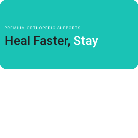
PREMIUM ORTHOPEDIC SUPPORTS
Heal Faster,
S
t
a
y