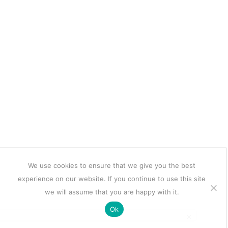
We use cookies to ensure that we give you the best
experience on our website. If you continue to use this site
we will assume that you are happy with it.
Ok